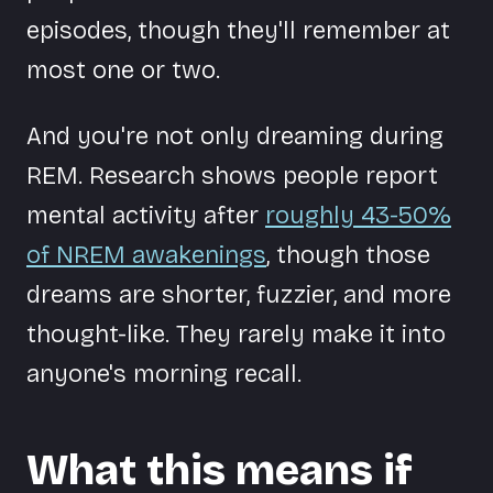
episodes, though they'll remember at
most one or two.
And you're not only dreaming during
REM. Research shows people report
mental activity after
roughly 43-50%
of NREM awakenings
, though those
dreams are shorter, fuzzier, and more
thought-like. They rarely make it into
anyone's morning recall.
What this means if