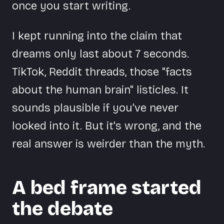
once you start writing.
I kept running into the claim that
dreams only last about 7 seconds.
TikTok, Reddit threads, those "facts
about the human brain" listicles. It
sounds plausible if you've never
looked into it. But it's wrong, and the
real answer is weirder than the myth.
A bed frame started
the debate