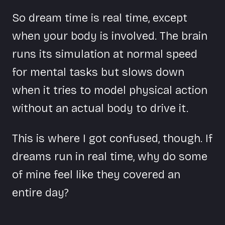
So dream time is real time, except
when your body is involved. The brain
runs its simulation at normal speed
for mental tasks but slows down
when it tries to model physical action
without an actual body to drive it.
This is where I got confused, though. If
dreams run in real time, why do some
of mine feel like they covered an
entire day?