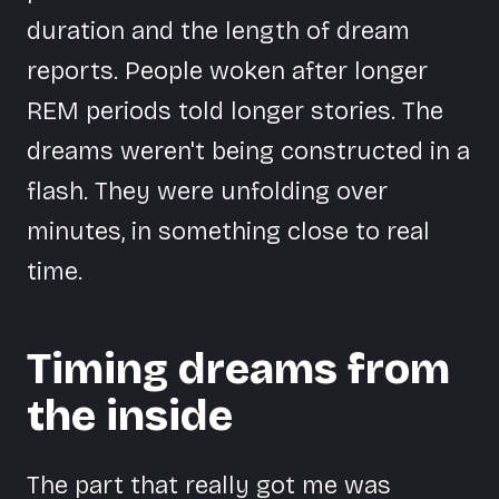
duration and the length of dream
reports. People woken after longer
REM periods told longer stories. The
dreams weren't being constructed in a
flash. They were unfolding over
minutes, in something close to real
time.
Timing dreams from
the inside
The part that really got me was