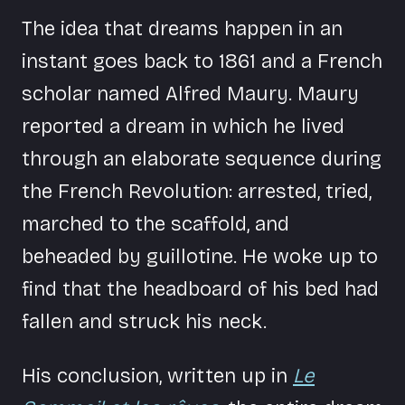
The idea that dreams happen in an
instant goes back to 1861 and a French
scholar named Alfred Maury. Maury
reported a dream in which he lived
through an elaborate sequence during
the French Revolution: arrested, tried,
marched to the scaffold, and
beheaded by guillotine. He woke up to
find that the headboard of his bed had
fallen and struck his neck.
His conclusion, written up in
Le