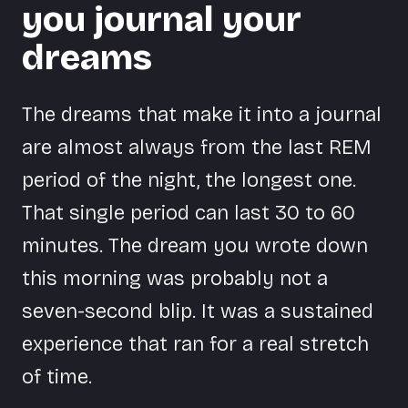
you journal your
dreams
The dreams that make it into a journal
are almost always from the last REM
period of the night, the longest one.
That single period can last 30 to 60
minutes. The dream you wrote down
this morning was probably not a
seven-second blip. It was a sustained
experience that ran for a real stretch
of time.