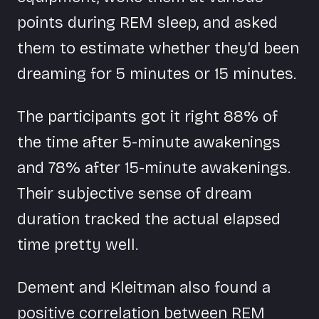
points during REM sleep, and asked
them to estimate whether they'd been
dreaming for 5 minutes or 15 minutes.
The participants got it right 88% of
the time after 5-minute awakenings
and 78% after 15-minute awakenings.
Their subjective sense of dream
duration tracked the actual elapsed
time pretty well.
Dement and Kleitman also found a
positive correlation between REM