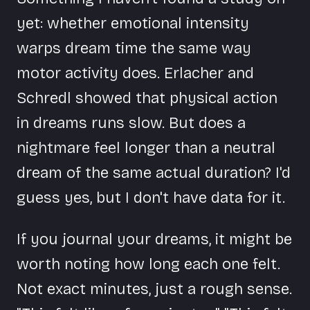
yet: whether emotional intensity
warps dream time the same way
motor activity does. Erlacher and
Schredl showed that physical action
in dreams runs slow. But does a
nightmare feel longer than a neutral
dream of the same actual duration? I'd
guess yes, but I don't have data for it.
If you journal your dreams, it might be
worth noting how long each one felt.
Not exact minutes, just a rough sense.