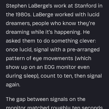
Stephen LaBerge's work at Stanford in
the 1980s. LaBerge worked with lucid
dreamers, people who know they're
dreaming while it's happening. He
asked them to do something clever:
once lucid, signal with a pre-arranged
pattern of eye movements (which
show up on an EOG monitor even
during sleep), count to ten, then signal
again.
The gap between signals on the
monitor matched roughly ten seconds