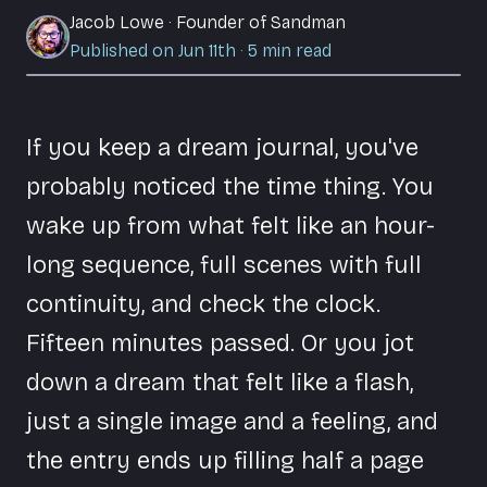
Jacob Lowe
·
Founder of Sandman
Published on Jun 11th
·
5
min read
If you keep a dream journal, you've
probably noticed the time thing. You
wake up from what felt like an hour-
long sequence, full scenes with full
continuity, and check the clock.
Fifteen minutes passed. Or you jot
down a dream that felt like a flash,
just a single image and a feeling, and
the entry ends up filling half a page