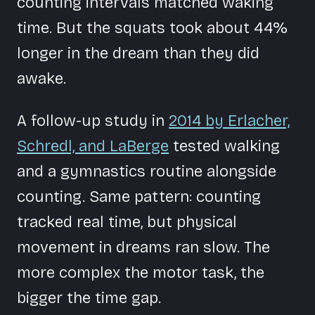
counting intervals matched waking
time. But the squats took about 44%
longer in the dream than they did
awake.
A follow-up study in
2014 by Erlacher,
Schredl, and LaBerge
tested walking
and a gymnastics routine alongside
counting. Same pattern: counting
tracked real time, but physical
movement in dreams ran slow. The
more complex the motor task, the
bigger the time gap.