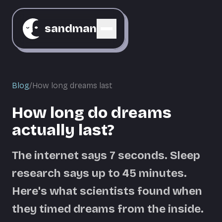
sandman
Blog
/
How long dreams last
How long do dreams
actually last?
The internet says 7 seconds. Sleep
research says up to 45 minutes.
Here's what scientists found when
they timed dreams from the inside.