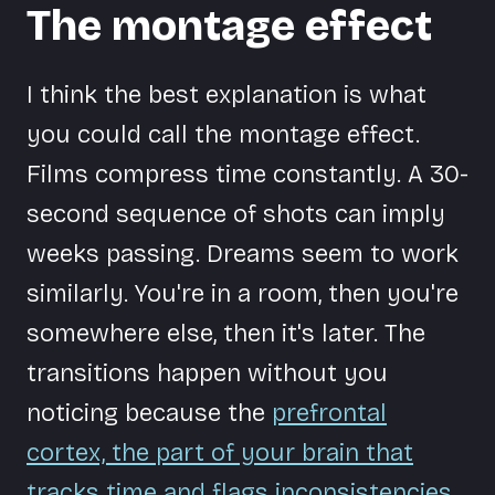
The montage effect
I think the best explanation is what
you could call the montage effect.
Films compress time constantly. A 30-
second sequence of shots can imply
weeks passing. Dreams seem to work
similarly. You're in a room, then you're
somewhere else, then it's later. The
transitions happen without you
noticing because the
prefrontal
cortex, the part of your brain that
tracks time and flags inconsistencies,