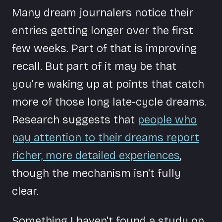
Many dream journalers notice their
entries getting longer over the first
few weeks. Part of that is improving
recall. But part of it may be that
you're waking up at points that catch
more of those long late-cycle dreams.
Research suggests that
people who
pay attention to their dreams report
richer, more detailed experiences
,
though the mechanism isn't fully
clear.
Something I haven't found a study on