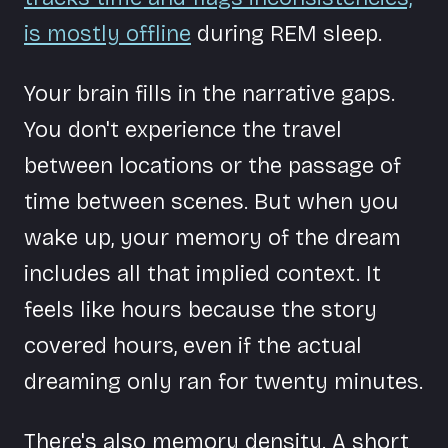
is mostly offline
during REM sleep.
Your brain fills in the narrative gaps.
You don't experience the travel
between locations or the passage of
time between scenes. But when you
wake up, your memory of the dream
includes all that implied context. It
feels like hours because the story
covered hours, even if the actual
dreaming only ran for twenty minutes.
There's also memory density. A short