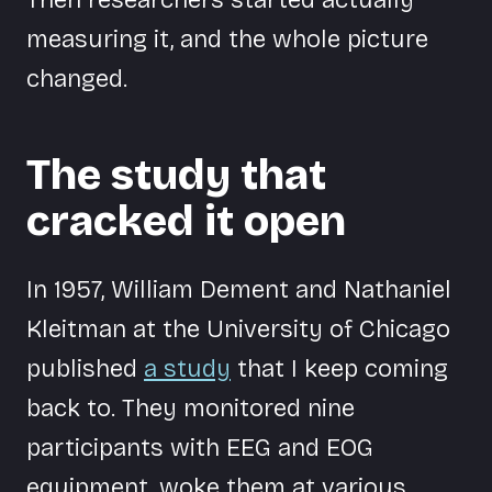
measuring it, and the whole picture
changed.
The study that
cracked it open
In 1957, William Dement and Nathaniel
Kleitman at the University of Chicago
published
a study
that I keep coming
back to. They monitored nine
participants with EEG and EOG
equipment, woke them at various