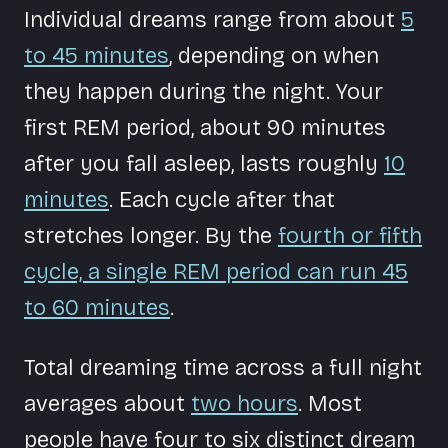
Individual dreams range from about
5
to 45 minutes
, depending on when
they happen during the night. Your
first REM period, about 90 minutes
after you fall asleep, lasts roughly
10
minutes
. Each cycle after that
stretches longer. By the
fourth or fifth
cycle, a single REM period can run 45
to 60 minutes
.
Total dreaming time across a full night
averages about
two hours
. Most
people have four to six distinct dream