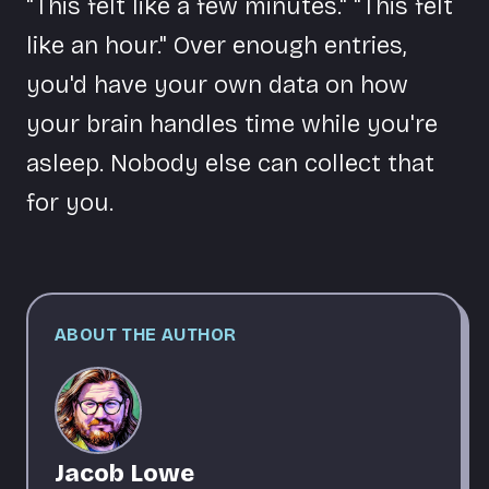
"This felt like a few minutes." "This felt
like an hour." Over enough entries,
you'd have your own data on how
your brain handles time while you're
asleep. Nobody else can collect that
for you.
ABOUT THE AUTHOR
Jacob Lowe