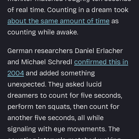
of real time. Counting in a dream took
about the same amount of time
as
counting while awake.
German researchers Daniel Erlacher
and Michael Schredl
confirmed this in
2004
and added something
unexpected. They asked lucid
dreamers to count for five seconds,
perform ten squats, then count for
another five seconds, all while
signaling with eye movements. The