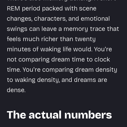
REM period packed with scene
changes, characters, and emotional
swings can leave a memory trace that
feels much richer than twenty
minutes of waking life would. You're
not comparing dream time to clock
time. You're comparing dream density
to waking density, and dreams are
dense.
The actual numbers