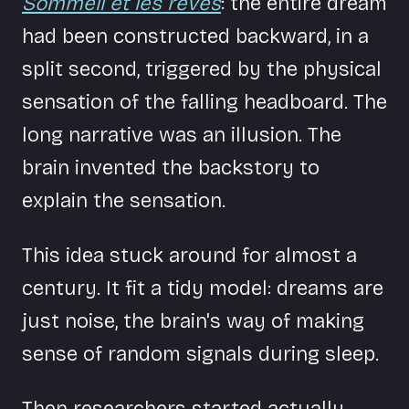
Sommeil et les rêves
: the entire dream
had been constructed backward, in a
split second, triggered by the physical
sensation of the falling headboard. The
long narrative was an illusion. The
brain invented the backstory to
explain the sensation.
This idea stuck around for almost a
century. It fit a tidy model: dreams are
just noise, the brain's way of making
sense of random signals during sleep.
Then researchers started actually