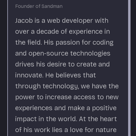
Founder of Sandman
Jacob is a web developer with
over a decade of experience in
the field. His passion for coding
and open-source technologies
drives his desire to create and
innovate. He believes that
through technology, we have the
power to increase access to new
experiences and make a positive
impact in the world. At the heart
of his work lies a love for nature