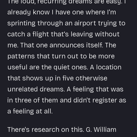
The loud, recurring dreams are easy. I
already know I have one where I'm
sprinting through an airport trying to
catch a flight that's leaving without
me. That one announces itself. The
patterns that turn out to be more
useful are the quiet ones. A location
that shows up in five otherwise
unrelated dreams. A feeling that was
in three of them and didn't register as
a feeling at all.
There's research on this. G. William