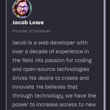
Jacob Lowe
Founder of Sandman
Jacob is a web developer with
over a decade of experience in
the field. His passion for coding
and open-source technologies
drives his desire to create and
innovate. He believes that
through technology, we have the
power to increase access to new