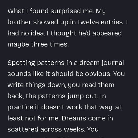
What I found surprised me. My
brother showed up in twelve entries. I
had no idea. I thought he'd appeared
maybe three times.
Spotting patterns in a dream journal
sounds like it should be obvious. You
write things down, you read them
back, the patterns jump out. In
practice it doesn't work that way, at
least not for me. Dreams come in
scattered across weeks. You