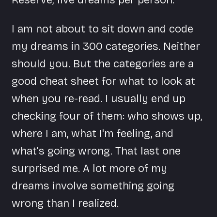
I am not about to sit down and code
my dreams in 300 categories. Neither
should you. But the categories are a
good cheat sheet for what to look at
when you re-read. I usually end up
checking four of them: who shows up,
where I am, what I'm feeling, and
what's going wrong. That last one
surprised me. A lot more of my
dreams involve something going
wrong than I realized.