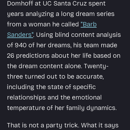
Domhoff at UC Santa Cruz spent
years analyzing a long dream series
from a woman he called
"Barb
Sanders"
. Using blind content analysis
of 940 of her dreams, his team made
26 predictions about her life based on
the dream content alone. Twenty-
three turned out to be accurate,
including the state of specific
relationships and the emotional
temperature of her family dynamics.
That is not a party trick. What it says