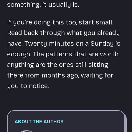
something, it usually is.
If you're doing this too, start small.
Read back through what you already
have. Twenty minutes on a Sunday is
enough. The patterns that are worth
anything are the ones still sitting
there from months ago, waiting for
you to notice.
ABOUT THE AUTHOR