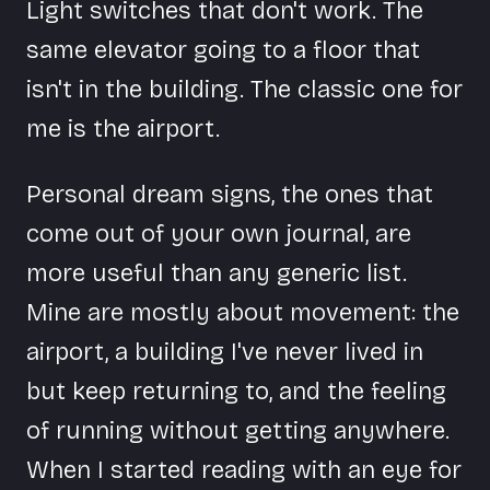
Light switches that don't work. The
same elevator going to a floor that
isn't in the building. The classic one for
me is the airport.
Personal dream signs, the ones that
come out of your own journal, are
more useful than any generic list.
Mine are mostly about movement: the
airport, a building I've never lived in
but keep returning to, and the feeling
of running without getting anywhere.
When I started reading with an eye for