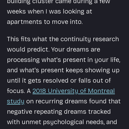
building cluster came during a few
weeks when I was looking at
apartments to move into.
This fits what the continuity research
would predict. Your dreams are
processing what's present in your life,
and what's present keeps showing up
until it gets resolved or falls out of
focus. A
2018 University of Montreal
study
on recurring dreams found that
negative repeating dreams tracked
with unmet psychological needs, and