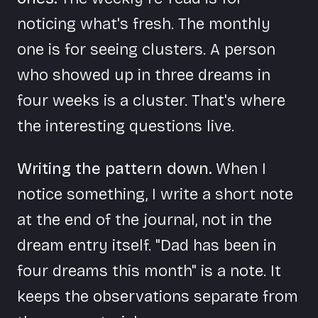
noticing what's fresh. The monthly
one is for seeing clusters. A person
who showed up in three dreams in
four weeks is a cluster. That's where
the interesting questions live.
Writing the pattern down.
When I
notice something, I write a short note
at the end of the journal, not in the
dream entry itself. "Dad has been in
four dreams this month" is a note. It
keeps the observations separate from