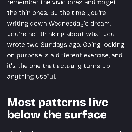
remember the vivid ones and forget
the thin ones. By the time you're
writing down Wednesday's dream,
you're not thinking about what you
wrote two Sundays ago. Going looking
on purpose is a different exercise, and
it's the one that actually turns up
anything useful.
Most patterns live
below the surface