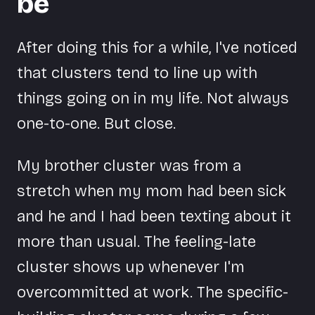
be
After doing this for a while, I've noticed
that clusters tend to line up with
things going on in my life. Not always
one-to-one. But close.
My brother cluster was from a
stretch when my mom had been sick
and he and I had been texting about it
more than usual. The feeling-late
cluster shows up whenever I'm
overcommitted at work. The specific-