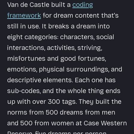
Van de Castle built a
coding
framework
for dream content that's
still in use. It breaks a dream into
eight categories: characters, social
interactions, activities, striving,
misfortunes and good fortunes,
emotions, physical surroundings, and
descriptive elements. Each one has
sub-codes, and the whole thing ends
up with over 300 tags. They built the
norms from 500 dreams from men
and 500 from women at Case Western
Reserve, five dreams per person.