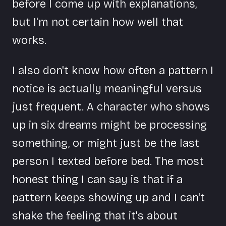
before I come up with explanations,
but I'm not certain how well that
works.
I also don't know how often a pattern I
notice is actually meaningful versus
just frequent. A character who shows
up in six dreams might be processing
something, or might just be the last
person I texted before bed. The most
honest thing I can say is that if a
pattern keeps showing up and I can't
shake the feeling that it's about