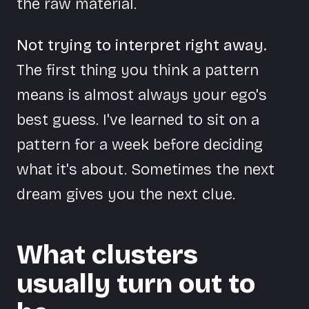
the raw material.
Not trying to interpret right away.
The first thing you think a pattern
means is almost always your ego's
best guess. I've learned to sit on a
pattern for a week before deciding
what it's about. Sometimes the next
dream gives you the next clue.
What clusters
usually turn out to