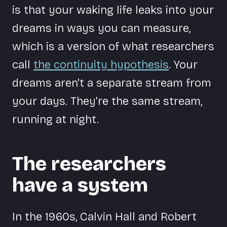
is that your waking life leaks into your
dreams in ways you can measure,
which is a version of what researchers
call
the continuity hypothesis
. Your
dreams aren't a separate stream from
your days. They're the same stream,
running at night.
The researchers
have a system
In the 1960s, Calvin Hall and Robert