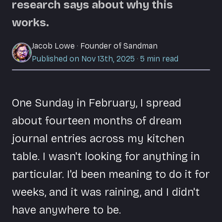
research says about why this
works.
Jacob Lowe
·
Founder of Sandman
Published on Nov 13th, 2025
·
5
min read
One Sunday in February, I spread
about fourteen months of dream
journal entries across my kitchen
table. I wasn't looking for anything in
particular. I'd been meaning to do it for
weeks, and it was raining, and I didn't
have anywhere to be.