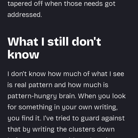
tapered off when those needs got
addressed.
What I still don't
know
I don't know how much of what I see
is real pattern and how much is
pattern-hungry brain. When you look
for something in your own writing,
you find it. I've tried to guard against
that by writing the clusters down