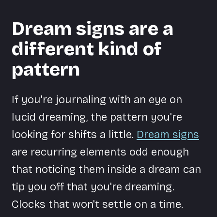
Dream signs are a
different kind of
pattern
If you're journaling with an eye on
lucid dreaming, the pattern you're
looking for shifts a little.
Dream signs
are recurring elements odd enough
that noticing them inside a dream can
tip you off that you're dreaming.
Clocks that won't settle on a time.