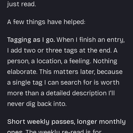
just read.
A few things have helped:
Tagging as I go.
When I finish an entry,
I add two or three tags at the end. A
person, a location, a feeling. Nothing
elaborate. This matters later, because
a single tag I can search for is worth
more than a detailed description I'll
never dig back into.
Short weekly passes, longer monthly
ones.
The weekly re-read is for