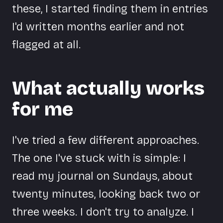
these, I started finding them in entries
I'd written months earlier and not
flagged at all.
What actually works
for me
I've tried a few different approaches.
The one I've stuck with is simple: I
read my journal on Sundays, about
twenty minutes, looking back two or
three weeks. I don't try to analyze. I