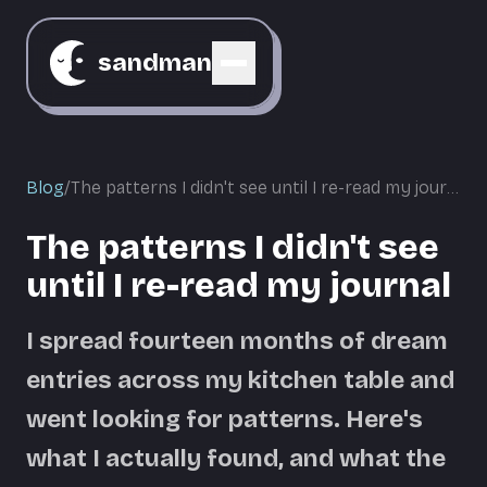
sandman
Blog
/
The patterns I didn't see until I re-read my journal
The patterns I didn't see
until I re-read my journal
I spread fourteen months of dream
entries across my kitchen table and
went looking for patterns. Here's
what I actually found, and what the