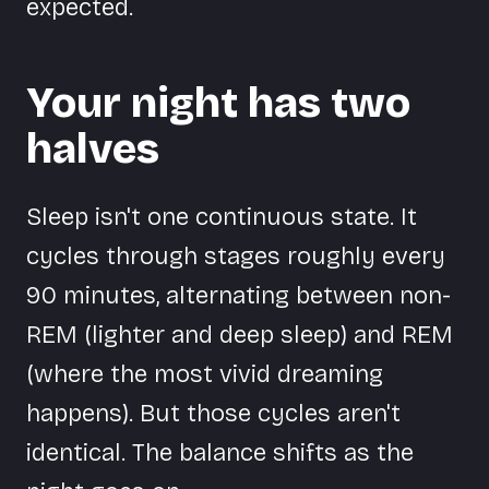
expected.
Your night has two
halves
Sleep isn't one continuous state. It
cycles through stages roughly every
90 minutes, alternating between non-
REM (lighter and deep sleep) and REM
(where the most vivid dreaming
happens). But those cycles aren't
identical. The balance shifts as the