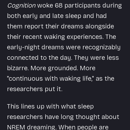
Cognition
woke 68 participants during
both early and late sleep and had
them report their dreams alongside
their recent waking experiences. The
early-night dreams were recognizably
connected to the day. They were less
bizarre. More grounded. More
"continuous with waking life," as the
researchers put it.
This lines up with what sleep
researchers have long thought about
NREM dreaming. When people are