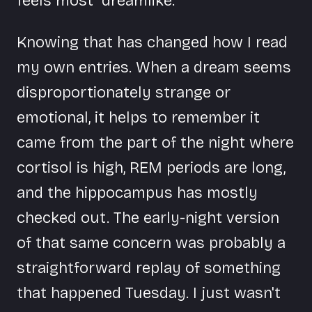
feels most "dreamlike."
Knowing that has changed how I read
my own entries. When a dream seems
disproportionately strange or
emotional, it helps to remember it
came from the part of the night where
cortisol is high, REM periods are long,
and the hippocampus has mostly
checked out. The early-night version
of that same concern was probably a
straightforward replay of something
that happened Tuesday. I just wasn't