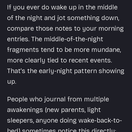
If you ever do wake up in the middle
of the night and jot something down,
compare those notes to your morning
entries. The middle-of-the-night
fragments tend to be more mundane,
more clearly tied to recent events.
That's the early-night pattern showing
up.
People who journal from multiple
awakenings (new parents, light
sleepers, anyone doing wake-back-to-
bed) sometimes notice this directly: