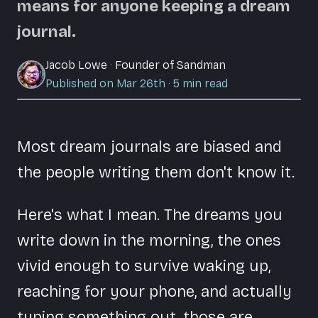
means for anyone keeping a dream
journal.
Jacob Lowe
·
Founder of Sandman
Published on Mar 26th
·
5
min read
Most dream journals are biased and
the people writing them don't know it.
Here's what I mean. The dreams you
write down in the morning, the ones
vivid enough to survive waking up,
reaching for your phone, and actually
typing something out, those are