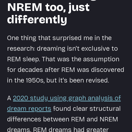
NREM too, just
differently
One thing that surprised me in the
research: dreaming isn't exclusive to
REM sleep. That was the assumption
for decades after REM was discovered
in the 1950s, but it's been revised.
A
2020 study using graph analysis of
dream reports
found clear structural
differences between REM and NREM
dreams. REM dreams had greater