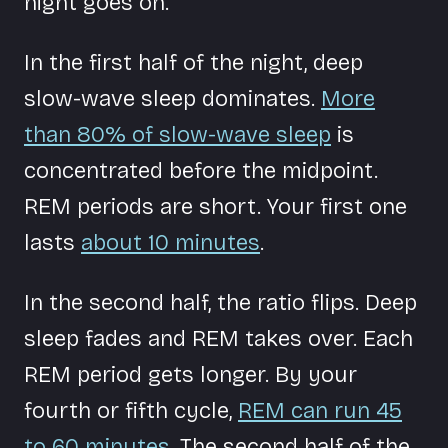
night goes on.
In the first half of the night, deep
slow-wave sleep dominates.
More
than 80% of slow-wave sleep
is
concentrated before the midpoint.
REM periods are short. Your first one
lasts
about 10 minutes
.
In the second half, the ratio flips. Deep
sleep fades and REM takes over. Each
REM period gets longer. By your
fourth or fifth cycle,
REM can run 45
to 60 minutes
. The second half of the