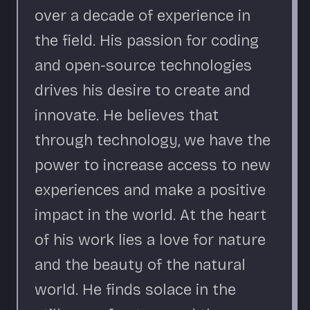
over a decade of experience in
the field. His passion for coding
and open-source technologies
drives his desire to create and
innovate. He believes that
through technology, we have the
power to increase access to new
experiences and make a positive
impact in the world. At the heart
of his work lies a love for nature
and the beauty of the natural
world. He finds solace in the