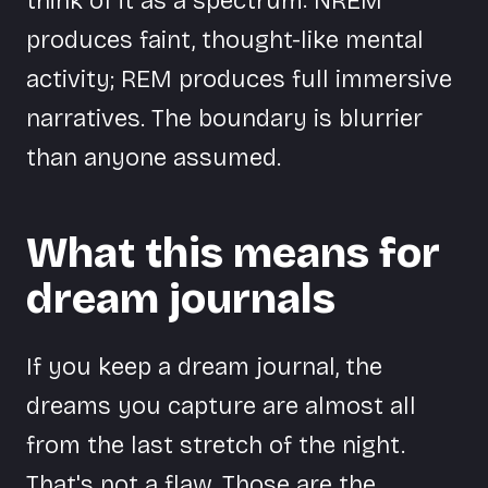
think of it as a spectrum: NREM
produces faint, thought-like mental
activity; REM produces full immersive
narratives. The boundary is blurrier
than anyone assumed.
What this means for
dream journals
If you keep a dream journal, the
dreams you capture are almost all
from the last stretch of the night.
That's not a flaw. Those are the