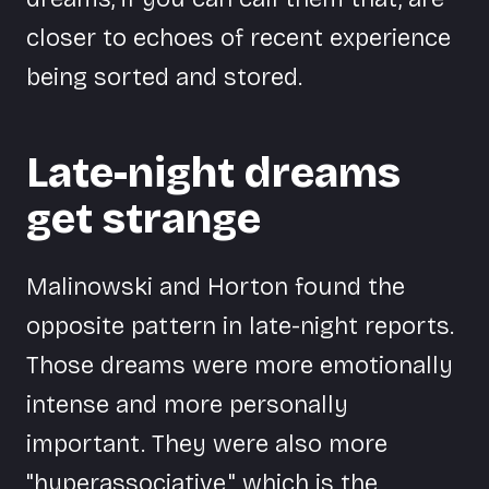
closer to echoes of recent experience
being sorted and stored.
Late-night dreams
get strange
Malinowski and Horton found the
opposite pattern in late-night reports.
Those dreams were more emotionally
intense and more personally
important. They were also more
"hyperassociative," which is the