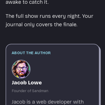
awake to catch it.
The full show runs every night. Your
journal only covers the finale.
ABOUT THE AUTHOR
Jacob Lowe
Founder of Sandman
Jacob is a web developer with