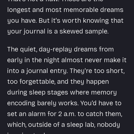
longest and most memorable dreams
you have. But it's worth knowing that
your journal is a skewed sample.
The quiet, day-replay dreams from
early in the night almost never make it
into a journal entry. They're too short,
too forgettable, and they happen
during sleep stages where memory
encoding barely works. You'd have to
set an alarm for 2 a.m. to catch them,
which, outside of a sleep lab, nobody