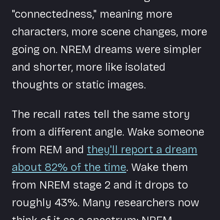
"connectedness," meaning more
characters, more scene changes, more
going on. NREM dreams were simpler
and shorter, more like isolated
thoughts or static images.
The recall rates tell the same story
from a different angle. Wake someone
from REM and
they'll report a dream
about 82% of the time
. Wake them
from NREM stage 2 and it drops to
roughly 43%. Many researchers now