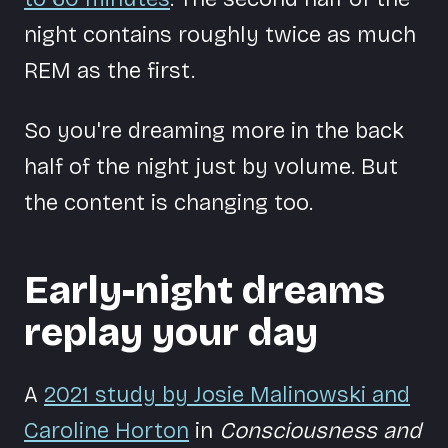
night contains roughly twice as much
REM as the first.
So you're dreaming more in the back
half of the night just by volume. But
the content is changing too.
Early-night dreams
replay your day
A
2021 study by Josie Malinowski and
Caroline Horton
in
Consciousness and