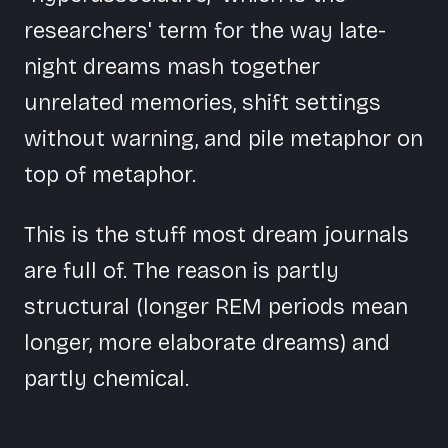
researchers' term for the way late-
night dreams mash together
unrelated memories, shift settings
without warning, and pile metaphor on
top of metaphor.
This is the stuff most dream journals
are full of. The reason is partly
structural (longer REM periods mean
longer, more elaborate dreams) and
partly chemical.