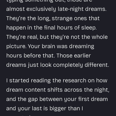
almost exclusively late-night dreams.
They're the long, strange ones that
happen in the final hours of sleep.
They're real, but they're not the whole
picture. Your brain was dreaming
hours before that. Those earlier
dreams just look completely different.
I started reading the research on how
dream content shifts across the night,
and the gap between your first dream
and your last is bigger than I