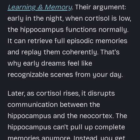
Learning & Memory
. Their argument:
early in the night, when cortisol is low,
the hippocampus functions normally.
It can retrieve full episodic memories
and replay them coherently. That's
why early dreams feel like
recognizable scenes from your day.
Later, as cortisol rises, it disrupts
communication between the
hippocampus and the neocortex. The
hippocampus can't pull up complete
memories anymore. Instead, you get