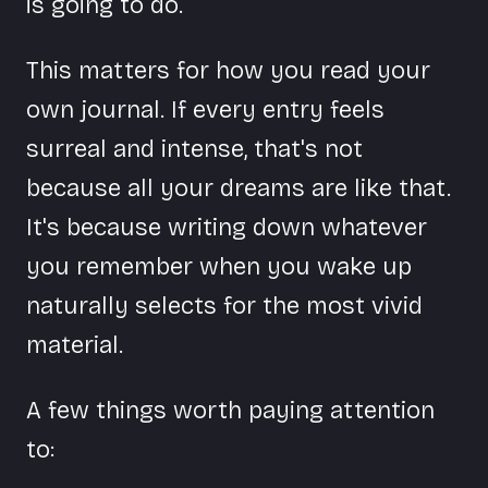
is going to do.
This matters for how you read your
own journal. If every entry feels
surreal and intense, that's not
because all your dreams are like that.
It's because writing down whatever
you remember when you wake up
naturally selects for the most vivid
material.
A few things worth paying attention
to: