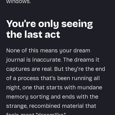
windows.
You're only seeing
the last act
None of this means your dream
journal is inaccurate. The dreams it
captures are real. But they're the end
of a process that's been running all
night, one that starts with mundane
memory sorting and ends with the
strange, recombined material that