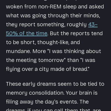
woken from non-REM sleep and asked
what was going through their minds,
they report something, roughly
43–
50% of the time
. But the reports tend
to be short, thought-like, and
mundane. More "I was thinking about
the meeting tomorrow" than "I was
flying over a city made of bread."
These early dreams seem to be tied to
memory consolidation. Your brain is
filing away the day's events. The
dreams, if you can call them that, are