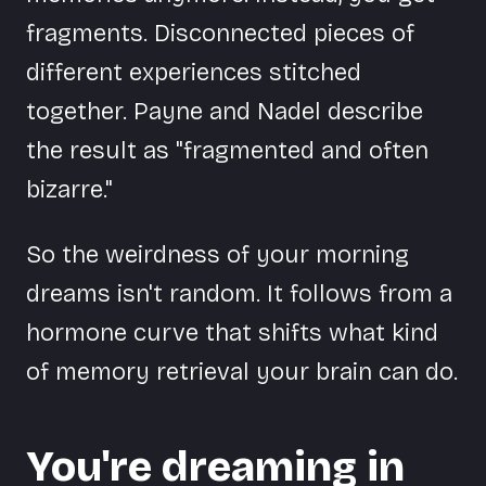
fragments. Disconnected pieces of
different experiences stitched
together. Payne and Nadel describe
the result as "fragmented and often
bizarre."
So the weirdness of your morning
dreams isn't random. It follows from a
hormone curve that shifts what kind
of memory retrieval your brain can do.
You're dreaming in