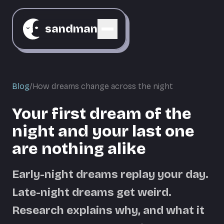
sandman
Blog
/
How dreams change across the night
Your first dream of the
night and your last one
are nothing alike
Early-night dreams replay your day.
Late-night dreams get weird.
Research explains why, and what it