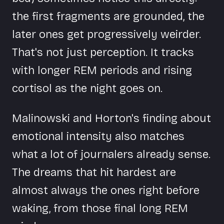
the first fragments are grounded, the
later ones get progressively weirder.
That's not just perception. It tracks
with longer REM periods and rising
cortisol as the night goes on.
Malinowski and Horton's finding about
emotional intensity also matches
what a lot of journalers already sense.
The dreams that hit hardest are
almost always the ones right before
waking, from those final long REM