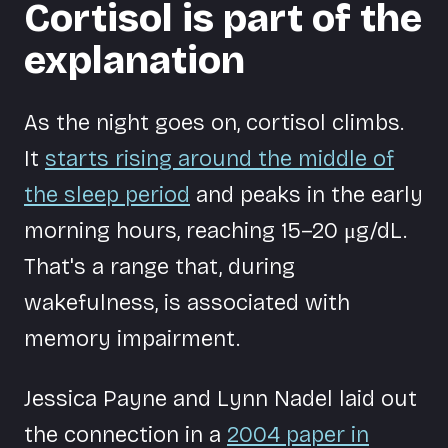
Cortisol is part of the
explanation
As the night goes on, cortisol climbs.
It
starts rising around the middle of
the sleep period
and peaks in the early
morning hours, reaching 15–20 μg/dL.
That's a range that, during
wakefulness, is associated with
memory impairment.
Jessica Payne and Lynn Nadel laid out
the connection in a
2004 paper in