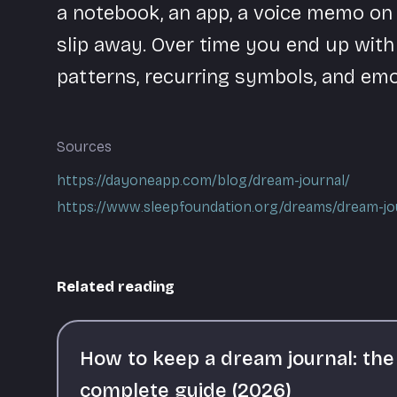
a notebook, an app, a voice memo on y
slip away. Over time you end up with
patterns, recurring symbols, and emo
Sources
https://dayoneapp.com/blog/dream-journal/
https://www.sleepfoundation.org/dreams/dream-jo
Related reading
How to keep a dream journal: the
complete guide (2026)