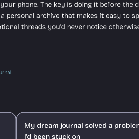
our phone. The key is doing it before the d
 a personal archive that makes it easy to s
tional threads you'd never notice otherwise
urnal
My dream journal solved a proble
I'd been stuck on