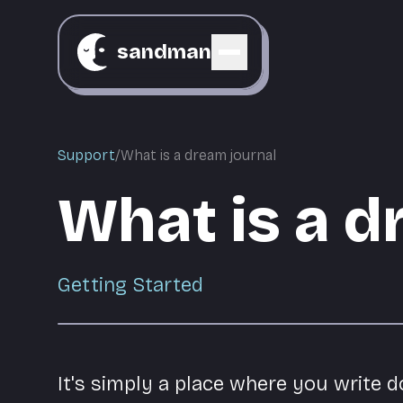
sandman
Support
/
What is a dream journal
What is a d
Getting Started
It's simply a place where you write 