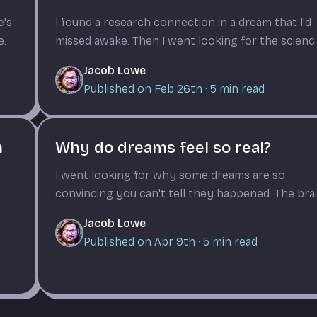
e's
I found a research connection in a dream that I'd
hen
missed awake. Then I went looking for the scienc
of why dreams do this.
Jacob Lowe
Published on Feb 26th
·
5
min read
m
Why do dreams feel so real?
I went looking for why some dreams are so
convincing you can't tell they happened. The bra
chemistry is wild.
Jacob Lowe
Published on Apr 9th
·
5
min read