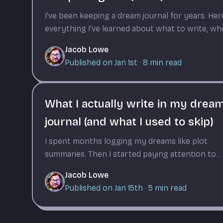
I've been keeping a dream journal for years. Her
everything I've learned about what to write, w
to write it, and why consistency matters more
Jacob Lowe
than perfection.
Published on Jan 1st
·
8
min read
What I actually write in my drea
journal (and what I used to skip)
I spent months logging my dreams like plot
summaries. Then I started paying attention to
what made entries useful weeks later.
Jacob Lowe
Published on Jan 15th
·
5
min read