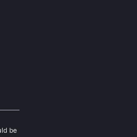
uld be