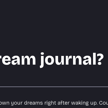
ream journal?
down your dreams right after waking up. Co