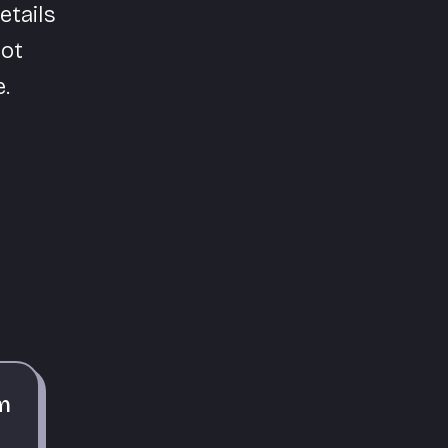
etails
pot
.
m