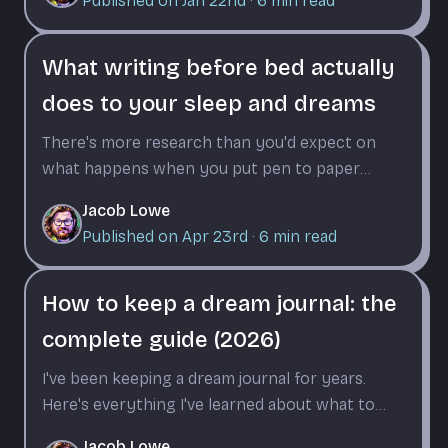
Published on Jan 22nd
·
6
min read
What writing before bed actually
does to your sleep and dreams
There's more research than you'd expect on
what happens when you put pen to paper
before sleep. It changes how fast you fall
Jacob Lowe
asleep, what you dream about, and how much
Published on Apr 23rd
·
6
min read
you remember.
How to keep a dream journal: the
complete guide (2026)
I've been keeping a dream journal for years.
Here's everything I've learned about what to
write, when to write it, and why consistency
Jacob Lowe