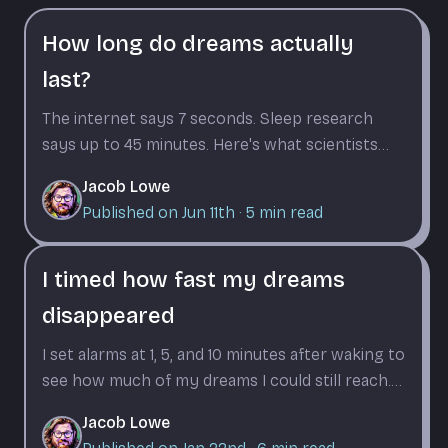
How long do dreams actually
last?
The internet says 7 seconds. Sleep research
says up to 45 minutes. Here's what scientists
found when they timed dreams from the inside.
Jacob Lowe
Published on Jun 11th
·
5
min read
I timed how fast my dreams
disappeared
I set alarms at 1, 5, and 10 minutes after waking to
see how much of my dreams I could still reach.
The dropoff was worse than I expected.
Jacob Lowe