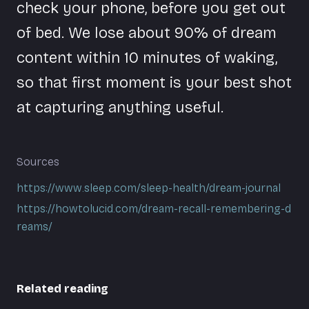
check your phone, before you get out
of bed. We lose about 90% of dream
content within 10 minutes of waking,
so that first moment is your best shot
at capturing anything useful.
Sources
https://www.sleep.com/sleep-health/dream-journal
https://howtolucid.com/dream-recall-remembering-d
reams/
Related reading