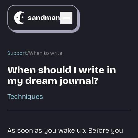
sandman
Support
/
When to write
When should I write in
my dream journal?
Techniques
As soon as you wake up. Before you